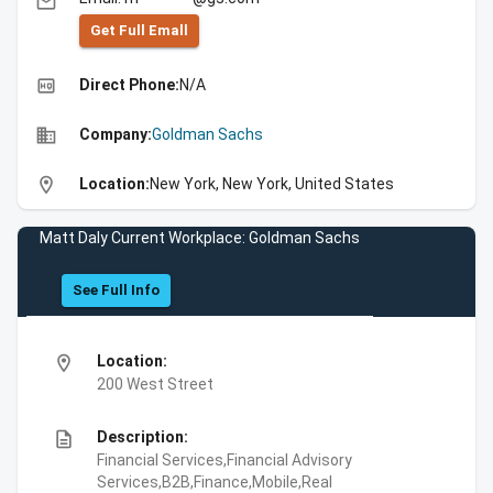
email
Get Full Emall
high_quality
Direct Phone:
N/A
business
Company:
Goldman Sachs
location_on
Location:
New York, New York, United States
Matt Daly Current Workplace: Goldman Sachs
See Full Info
location_on
Location:
200 West Street
description
Description:
Financial Services,Financial Advisory
Services,B2B,Finance,Mobile,Real