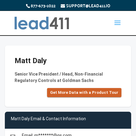
877-673-1022
SUPPORT@LEAD411.IO
Matt Daly
Senior Vice President / Head, Non-Financial
Regulatory Controls at Goldman Sachs
Get More Data with a Product Tour
Matt Daly Email & Contact Information
Email: m*******@gs.com