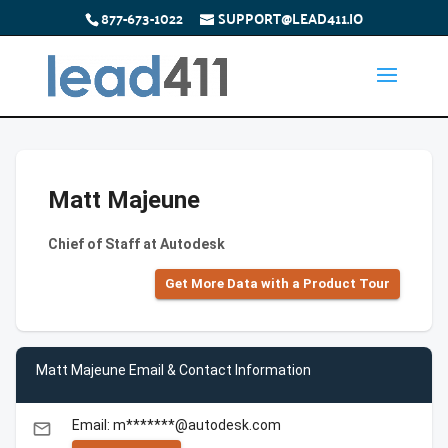
877-673-1022
SUPPORT@LEAD411.IO
Matt Majeune
Chief of Staff at Autodesk
Get More Data with a Product Tour
Matt Majeune Email & Contact Information
Email: m*******@autodesk.com
email