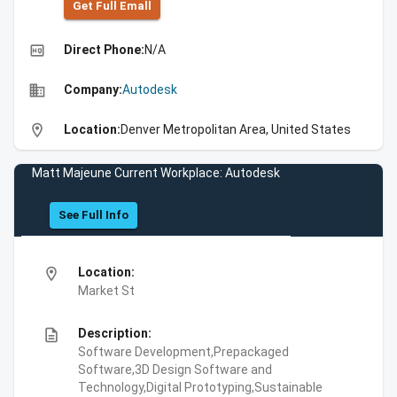
Get Full Emall
high_quality
Direct Phone:
N/A
business
Company:
Autodesk
location_on
Location:
Denver Metropolitan Area, United States
Matt Majeune Current Workplace: Autodesk
See Full Info
location_on
Location:
Market St
description
Description:
Software Development,Prepackaged
Software,3D Design Software and
Technology,Digital Prototyping,Sustainable