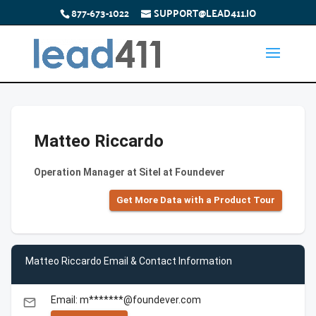
877-673-1022
SUPPORT@LEAD411.IO
Matteo Riccardo
Operation Manager at Sitel at Foundever
Get More Data with a Product Tour
Matteo Riccardo Email & Contact Information
Email: m*******@foundever.com
email