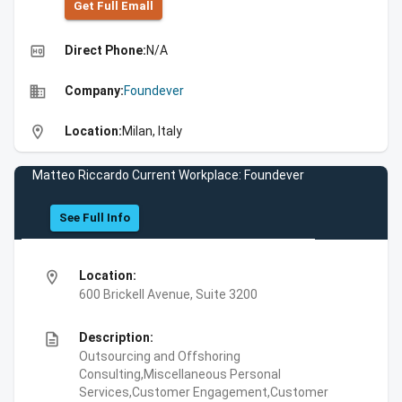
Get Full Emall
high_quality
Direct Phone:
N/A
business
Company:
Foundever
location_on
Location:
Milan, Italy
Matteo Riccardo Current Workplace: Foundever
See Full Info
location_on
Location:
600 Brickell Avenue, Suite 3200
description
Description:
Outsourcing and Offshoring
Consulting,Miscellaneous Personal
Services,Customer Engagement,Customer