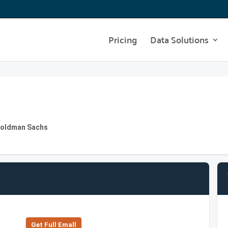
Pricing
Data Solutions
 Goldman Sachs
Get Full Emall