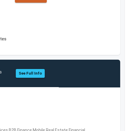
ates
s
See Full Info
vices,B2B,Finance,Mobile,Real Estate,Financial