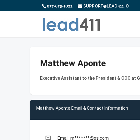
877-673-1022
SUPPORT@LEAD411.IO
Matthew Aponte
Executive Assistant to the President & COO at
Matthew Aponte Email & Contact Information
email
Email: m*******@gs.com