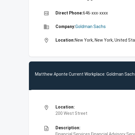
high_quality
Direct Phone:
646-xxx-xxxx
business
Company:
Goldman Sachs
location_on
Location:
New York, New York, United St
Matthew Aponte Current Workplace: Goldman Sach
location_on
Location:
200 West Street
description
Description:
Financial Services,Financial Advisory Ser