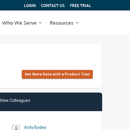
LOGIN
CONTACT US
FREE TRIAL
Who We Serve
Resources
Get More Data with a Product Tour
View Colleagues
Andy Bodea
person_outline