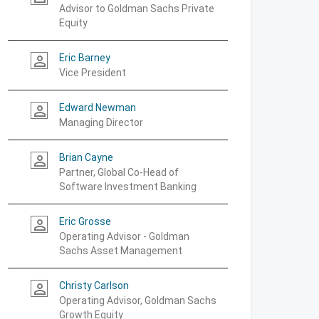
Advisor to Goldman Sachs Private
Equity
Eric Barney
person_outline
Vice President
Edward Newman
person_outline
Managing Director
Brian Cayne
person_outline
Partner, Global Co-Head of
Software Investment Banking
Eric Grosse
person_outline
Operating Advisor - Goldman
Sachs Asset Management
Christy Carlson
person_outline
Operating Advisor, Goldman Sachs
Growth Equity