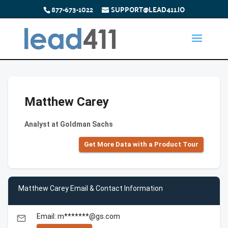
877-673-1022
SUPPORT@LEAD411.IO
Matthew Carey
Analyst at Goldman Sachs
Get More Data with a Product Tour
Matthew Carey Email & Contact Information
Email: m*******@gs.com
email