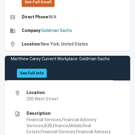
Get Full Emall
high_quality
Direct Phone:
N/A
business
Company:
Goldman Sachs
location_on
Location:
New York, United States
Matthew Carey Current Workplace: Goldman Sachs
See Full Info
location_on
Location:
200 West Street
description
Description:
Financial Services,Financial Advisory
Services,B2B,Finance,Mobile,Real
Estate,Financial Services,Financial Advisory