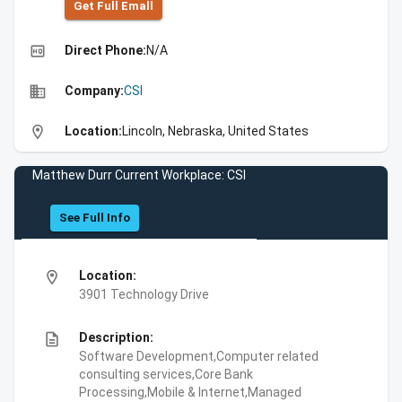
Get Full Emall
high_quality
Direct Phone:
N/A
business
Company:
CSI
location_on
Location:
Lincoln, Nebraska, United States
Matthew Durr Current Workplace: CSI
See Full Info
location_on
Location:
3901 Technology Drive
description
Description:
Software Development,Computer related
consulting services,Core Bank
Processing,Mobile & Internet,Managed