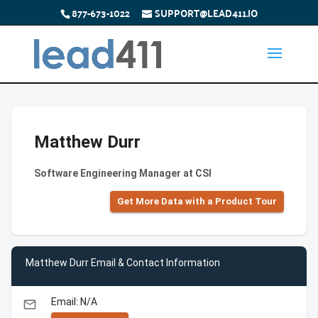
877-673-1022
SUPPORT@LEAD411.IO
Matthew Durr
Software Engineering Manager at CSI
Get More Data with a Product Tour
Matthew Durr Email & Contact Information
Email: N/A
email