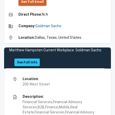
Get Full Emall
high_quality
Direct Phone:
N/A
business
Company:
Goldman Sachs
location_on
Location:
Dallas, Texas, United States
Matthew Hampsten Current Workplace: Goldman Sachs
See Full Info
location_on
Location:
200 West Street
description
Description:
Financial Services,Financial Advisory
Services,B2B,Finance,Mobile,Real
Estate,Financial Services,Financial Advisory