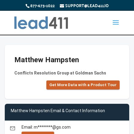
877-673-1022
SUPPORT@LEAD411.IO
Matthew Hampsten
Conflicts Resolution Group at Goldman Sachs
Get More Data with a Product Tour
Matthew Hampsten Email & Contact Information
Email: m*******@gs.com
email