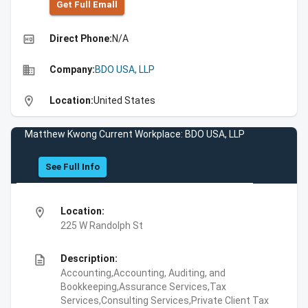
Get Full Emall
high_quality
Direct Phone:
N/A
business
Company:
BDO USA, LLP
location_on
Location:
United States
Matthew Kwong Current Workplace: BDO USA, LLP
See Full Info
location_on
Location:
225 W Randolph St
description
Description:
Accounting,Accounting, Auditing, and
Bookkeeping,Assurance Services,Tax
Services,Consulting Services,Private Client Tax