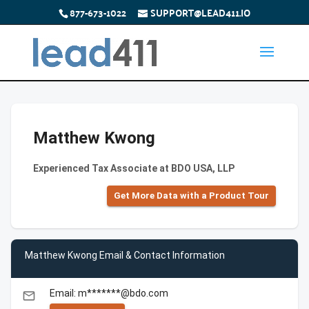
877-673-1022
SUPPORT@LEAD411.IO
Matthew Kwong
Experienced Tax Associate at BDO USA, LLP
Get More Data with a Product Tour
Matthew Kwong Email & Contact Information
Email: m*******@bdo.com
email