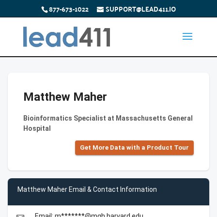
877-673-1022
SUPPORT@LEAD411.IO
Matthew Maher
Bioinformatics Specialist at Massachusetts General
Hospital
Get More Data with a Product Tour
Matthew Maher Email & Contact Information
Email: m*******@mgh.harvard.edu