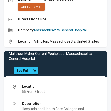
email
Get Full Emall
high_quality
Direct Phone:
N/A
business
Company:
Massachusetts General Hospital
location_on
Location:
Arlington, Massachusetts, United States
Matthew Maher Current Workplace: Massachusetts
General Hospital
See Full Info
location_on
Location:
55 Fruit Street
description
Description:
Hospitals and Health Care,Colleges and