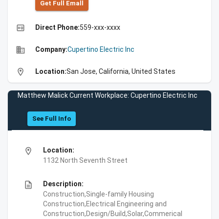
Get Full Emall
high_quality
Direct Phone:
559-xxx-xxxx
business
Company:
Cupertino Electric Inc
location_on
Location:
San Jose, California, United States
Matthew Malick Current Workplace: Cupertino Electric Inc
See Full Info
location_on
Location:
1132 North Seventh Street
description
Description:
Construction,Single-family Housing
Construction,Electrical Engineering and
Construction,Design/Build,Solar,Commerical