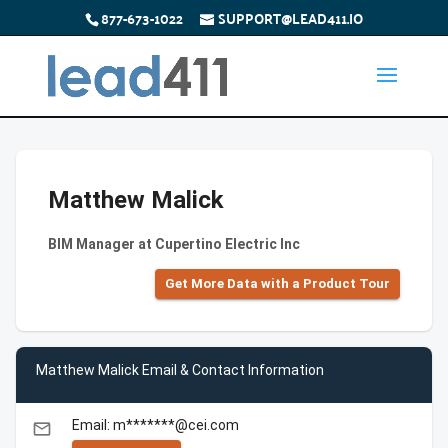
877-673-1022
SUPPORT@LEAD411.IO
Matthew Malick
BIM Manager at Cupertino Electric Inc
Get More Data with a Product Tour
Matthew Malick Email & Contact Information
Email: m*******@cei.com
email