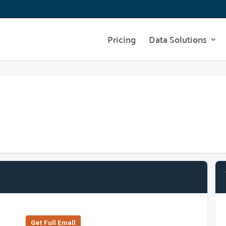
Pricing
Data Solutions
Get Full Emall