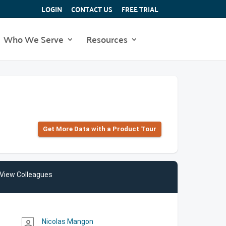
LOGIN
CONTACT US
FREE TRIAL
Who We Serve
Resources
Get More Data with a Product Tour
View Colleagues
Nicolas Mangon
person_outline