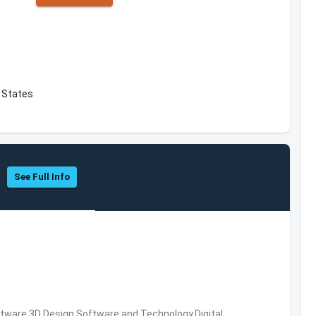
d States
See Full Info
ware,3D Design Software and Technology,Digital