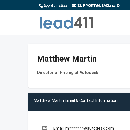
877-673-1022
SUPPORT@LEAD411.IO
Matthew Martin
Director of Pricing at Autodesk
Matthew Martin Email & Contact Information
email
Email: m*******@autodesk.com