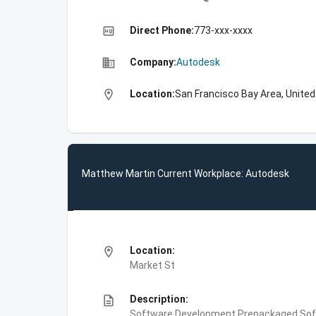
high_quality
Direct Phone:
773-xxx-xxxx
business
Company:
Autodesk
location_on
Location:
San Francisco Bay Area, Unite
Matthew Martin Current Workplace: Autodesk
location_on
Location:
Market St
description
Description:
Software Development,Prepackaged Soft