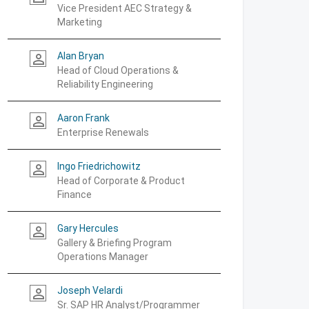
Vice President AEC Strategy &
Marketing
Alan Bryan
person_outline
Head of Cloud Operations &
Reliability Engineering
Aaron Frank
person_outline
Enterprise Renewals
Ingo Friedrichowitz
person_outline
Head of Corporate & Product
Finance
Gary Hercules
person_outline
Gallery & Briefing Program
Operations Manager
Joseph Velardi
person_outline
Sr. SAP HR Analyst/Programmer