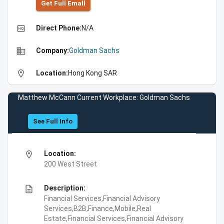
Get Full Emall
high_quality
Direct Phone:
N/A
business
Company:
Goldman Sachs
location_on
Location:
Hong Kong SAR
Matthew McCann Current Workplace: Goldman Sachs
See Full Info
location_on
Location:
200 West Street
description
Description:
Financial Services,Financial Advisory
Services,B2B,Finance,Mobile,Real
Estate,Financial Services,Financial Advisory