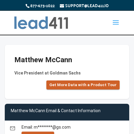
877-673-1022
SUPPORT@LEAD411.IO
Matthew McCann
Vice President at Goldman Sachs
Get More Data with a Product Tour
Matthew McCann Email & Contact Information
Email: m*******@gs.com
email