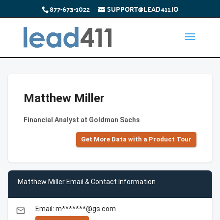
877-673-1022
SUPPORT@LEAD411.IO
Matthew Miller
Financial Analyst at Goldman Sachs
Get More Data with a Product Tour
Matthew Miller Email & Contact Information
Email: m*******@gs.com
email