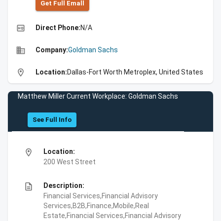
Get Full Emall
high_quality
Direct Phone:
N/A
business
Company:
Goldman Sachs
location_on
Location:
Dallas-Fort Worth Metroplex, United States
Matthew Miller Current Workplace: Goldman Sachs
See Full Info
location_on
Location:
200 West Street
description
Description:
Financial Services,Financial Advisory
Services,B2B,Finance,Mobile,Real
Estate,Financial Services,Financial Advisory