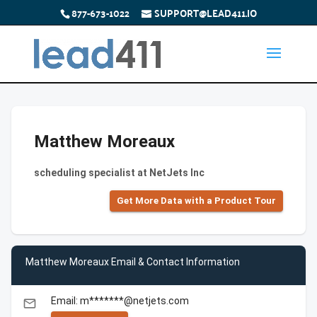
877-673-1022
SUPPORT@LEAD411.IO
Matthew Moreaux
scheduling specialist at NetJets Inc
Get More Data with a Product Tour
Matthew Moreaux Email & Contact Information
Email: m*******@netjets.com
email