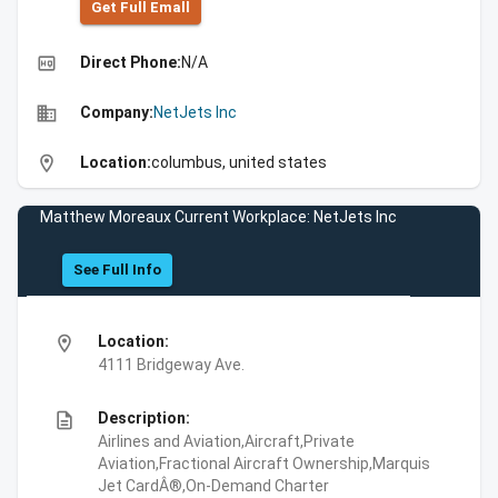
Get Full Emall
high_quality
Direct Phone:
N/A
business
Company:
NetJets Inc
location_on
Location:
columbus, united states
Matthew Moreaux Current Workplace: NetJets Inc
See Full Info
location_on
Location:
4111 Bridgeway Ave.
description
Description:
Airlines and Aviation,Aircraft,Private
Aviation,Fractional Aircraft Ownership,Marquis
Jet CardÂ®,On-Demand Charter