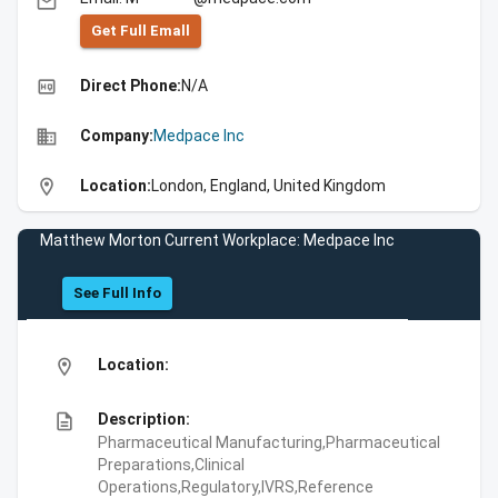
email
Get Full Emall
high_quality
Direct Phone:
N/A
business
Company:
Medpace Inc
location_on
Location:
London, England, United Kingdom
Matthew Morton Current Workplace: Medpace Inc
See Full Info
location_on
Location:
description
Description:
Pharmaceutical Manufacturing,Pharmaceutical
Preparations,Clinical
Operations,Regulatory,IVRS,Reference