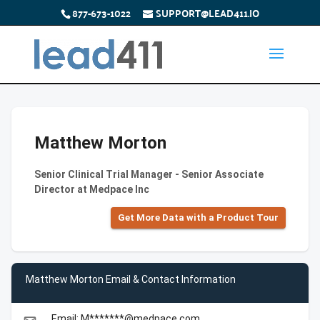
877-673-1022
SUPPORT@LEAD411.IO
Matthew Morton
Senior Clinical Trial Manager - Senior Associate
Director at Medpace Inc
Get More Data with a Product Tour
Matthew Morton Email & Contact Information
Email: M*******@medpace.com