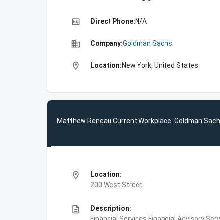
high_quality
Direct Phone:
N/A
business
Company:
Goldman Sachs
location_on
Location:
New York, United States
Matthew Reneau Current Workplace: Goldman Sac
location_on
Location:
200 West Street
description
Description:
Financial Services,Financial Advisory Ser