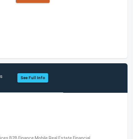
hs
See Full Info
vices,B2B,Finance,Mobile,Real Estate,Financial