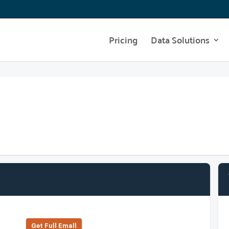
Pricing
Data Solutions
Get Full Emall