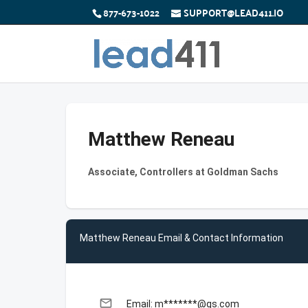
877-673-1022
SUPPORT@LEAD411.IO
Matthew Reneau
Associate, Controllers at Goldman Sachs
Matthew Reneau Email & Contact Information
email
Email: m*******@gs.com