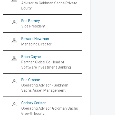
Advisor to Goldman Sachs Private
Equity
Eric Barney
person_outline
Vice President
Edward Newman
person_outline
Managing Director
Brian Cayne
person_outline
Partner, Global Co-Head of
Software Investment Banking
Eric Grosse
person_outline
Operating Advisor - Goldman
Sachs Asset Management
Christy Carlson
person_outline
Operating Advisor, Goldman Sachs
Growth Equity