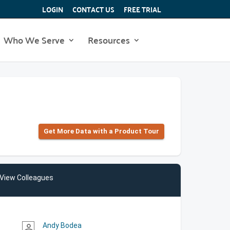
LOGIN
CONTACT US
FREE TRIAL
Who We Serve
Resources
Get More Data with a Product Tour
View Colleagues
Andy Bodea
person_outline