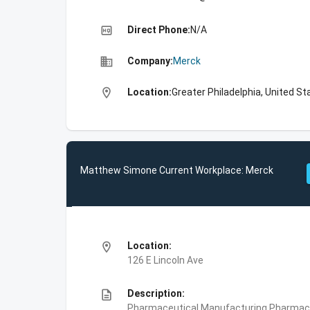
high_quality
Direct Phone:
N/A
business
Company:
Merck
location_on
Location:
Greater Philadelphia, United St
Matthew Simone Current Workplace: Merck
location_on
Location:
126 E Lincoln Ave
description
Description:
Pharmaceutical Manufacturing,Pharmace