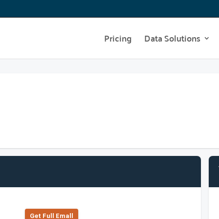
Pricing
Data Solutions
Get Full Emall