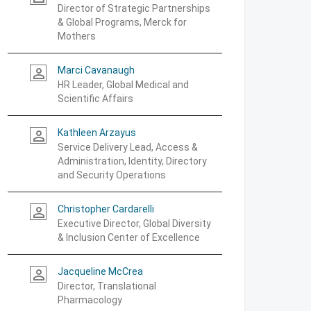
Director of Strategic Partnerships
& Global Programs, Merck for
Mothers
Marci Cavanaugh
person_outline
HR Leader, Global Medical and
Scientific Affairs
Kathleen Arzayus
person_outline
Service Delivery Lead, Access &
Administration, Identity, Directory
and Security Operations
Christopher Cardarelli
person_outline
Executive Director, Global Diversity
& Inclusion Center of Excellence
Jacqueline McCrea
person_outline
Director, Translational
Pharmacology