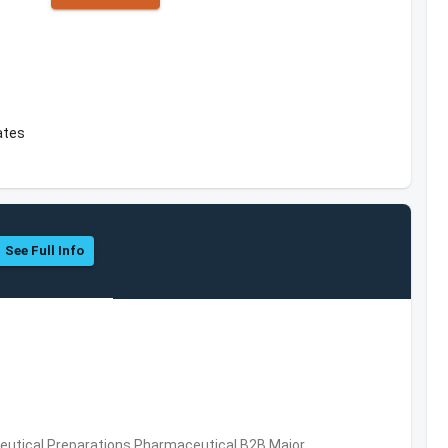
ates
See Full Info
utical Preparations,Pharmaceutical,B2B,Major