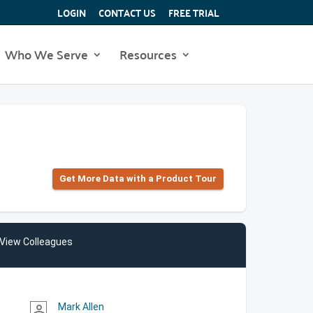
LOGIN
CONTACT US
FREE TRIAL
Who We Serve
Resources
Get More Data with a Product Tour
View Colleagues
Mark Allen
person_outline