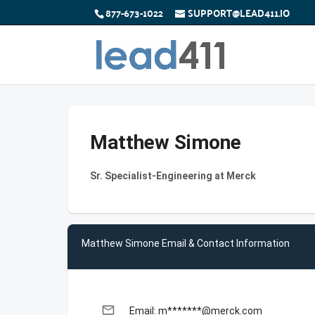
877-673-1022
SUPPORT@LEAD411.IO
Matthew Simone
Sr. Specialist-Engineering at Merck
Matthew Simone Email & Contact Information
email
Email: m*******@merck.com