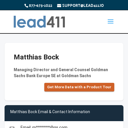
877-673-1022
SUPPORT@LEAD411.IO
Matthias Bock
Managing Director and General Counsel Goldman
Sachs Bank Europe SE at Goldman Sachs
Get More Data with a Product Tour
Matthias Bock Email & Contact Information
Email: m*******@gs.com