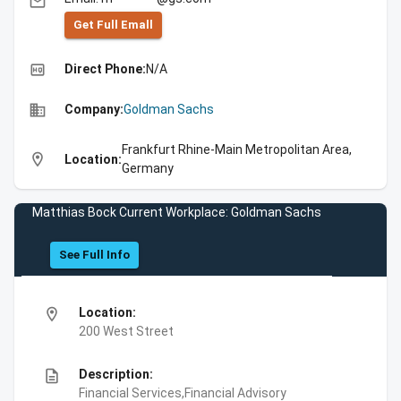
email
Get Full Emall
high_quality
Direct Phone:
N/A
business
Company:
Goldman Sachs
Frankfurt Rhine-Main Metropolitan Area,
location_on
Location:
Germany
Matthias Bock Current Workplace: Goldman Sachs
See Full Info
location_on
Location:
200 West Street
description
Description:
Financial Services,Financial Advisory