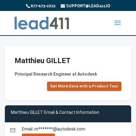
877-673-1022
SUPPORT@LEAD411.IO
Matthieu GILLET
Principal Research Engineer at Autodesk
Get More Data with a Product Tour
Matthieu GILLET Email & Contact Information
Email: m*******@autodesk.com
email