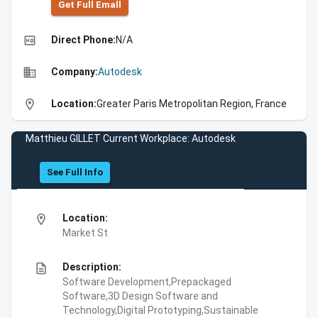
Get Full Emall
high_quality
Direct Phone:
N/A
business
Company:
Autodesk
location_on
Location:
Greater Paris Metropolitan Region, France
Matthieu GILLET Current Workplace: Autodesk
See Full Info
location_on
Location:
Market St
description
Description:
Software Development,Prepackaged
Software,3D Design Software and
Technology,Digital Prototyping,Sustainable