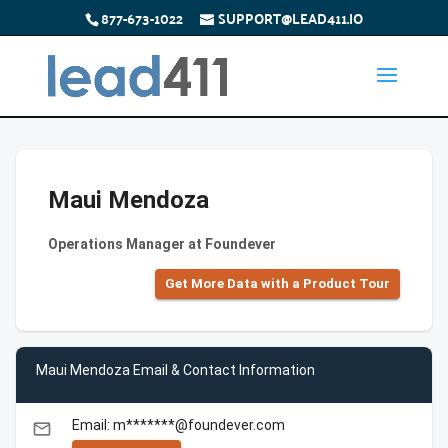
877-673-1022
SUPPORT@LEAD411.IO
Maui Mendoza
Operations Manager at Foundever
Get More Data with a Product Tour
Maui Mendoza Email & Contact Information
Email: m*******@foundever.com
email