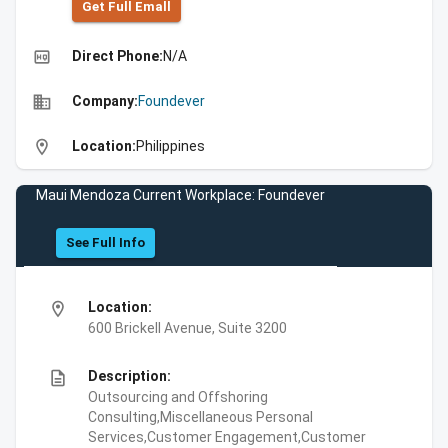
Get Full Emall
high_quality
Direct Phone:
N/A
business
Company:
Foundever
location_on
Location:
Philippines
Maui Mendoza Current Workplace: Foundever
See Full Info
location_on
Location:
600 Brickell Avenue, Suite 3200
description
Description:
Outsourcing and Offshoring
Consulting,Miscellaneous Personal
Services,Customer Engagement,Customer