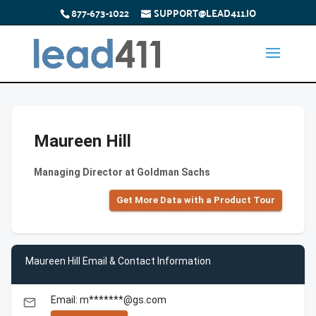
877-673-1022
SUPPORT@LEAD411.IO
Maureen Hill
Managing Director at Goldman Sachs
Get More Data with a Product Tour
Maureen Hill Email & Contact Information
Email: m*******@gs.com
email