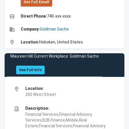
Get Full Emall
high_quality
Direct Phone:
740-xxx-xxxx
business
Company:
Goldman Sachs
location_on
Location:
Hoboken, United States
Maureen Hill Current Workplace: Goldman Sachs
See Full Info
location_on
Location:
200 West Street
description
Description:
Financial Services,Financial Advisory
Services,B2B,Finance,Mobile,Real
Estate,Financial Services,Financial Advisory