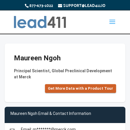
877-673-1022
SUPPORT@LEAD411.IO
Maureen Ngoh
Principal Scientist, Global Preclinical Development
at Merck
Get More Data with a Product Tour
Maureen Ngoh Email & Contact Information
Email: m*******@merck.com