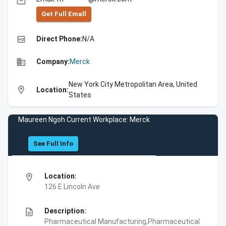
email
Get Full Emall
high_quality
Direct Phone:
N/A
business
Company:
Merck
New York City Metropolitan Area, United
location_on
Location:
States
Maureen Ngoh Current Workplace: Merck
See Full Info
location_on
Location:
126 E Lincoln Ave
description
Description:
Pharmaceutical Manufacturing,Pharmaceutical