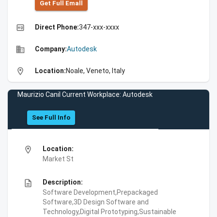
Get Full Emall
high_quality
Direct Phone:
347-xxx-xxxx
business
Company:
Autodesk
location_on
Location:
Noale, Veneto, Italy
Maurizio Canil Current Workplace: Autodesk
See Full Info
location_on
Location:
Market St
description
Description:
Software Development,Prepackaged
Software,3D Design Software and
Technology,Digital Prototyping,Sustainable