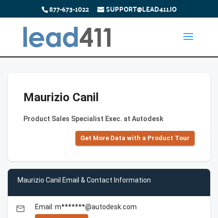
877-673-1022
SUPPORT@LEAD411.IO
Maurizio Canil
Product Sales Specialist Exec. at Autodesk
Get More Data with a Product Tour
Maurizio Canil Email & Contact Information
Email: m*******@autodesk.com
email