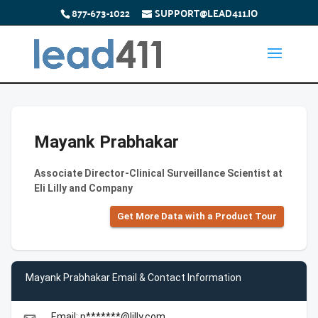
877-673-1022
SUPPORT@LEAD411.IO
Mayank Prabhakar
Associate Director-Clinical Surveillance Scientist at
Eli Lilly and Company
Get More Data with a Product Tour
Mayank Prabhakar Email & Contact Information
Email: p*******@lilly.com