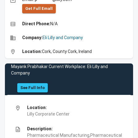
email
Get Full Emall
high_quality
Direct Phone:
N/A
business
Company:
Eli Lilly and Company
location_on
Location:
Cork, County Cork, Ireland
Mayank Prabhakar Current Workplace: Eli Lilly and
Company
See Full Info
location_on
Location:
Lilly Corporate Center
description
Description:
Pharmaceutical Manufacturing,Pharmaceutical