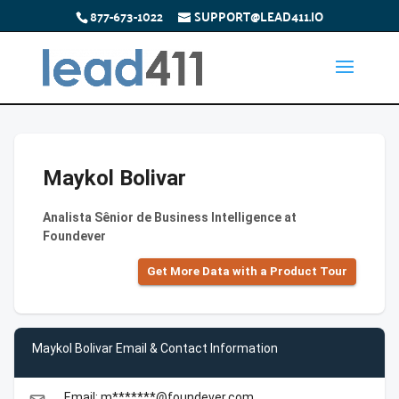
877-673-1022
SUPPORT@LEAD411.IO
Maykol Bolivar
Analista Sênior de Business Intelligence at
Foundever
Get More Data with a Product Tour
Maykol Bolivar Email & Contact Information
Email: m*******@foundever.com