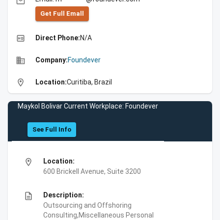
email
Get Full Emall
high_quality
Direct Phone:
N/A
business
Company:
Foundever
location_on
Location:
Curitiba, Brazil
Maykol Bolivar Current Workplace: Foundever
See Full Info
location_on
Location:
600 Brickell Avenue, Suite 3200
description
Description:
Outsourcing and Offshoring
Consulting,Miscellaneous Personal