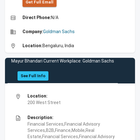
Get Full Emall
high_quality
Direct Phone:
N/A
business
Company:
Goldman Sachs
location_on
Location:
Bengaluru, India
Mayur Bhandari Current Workplace: Goldman Sachs
See Full Info
location_on
Location:
200 West Street
description
Description:
Financial Services,Financial Advisory
Services,B2B,Finance,Mobile,Real
Estate,Financial Services,Financial Advisory