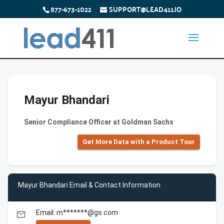
877-673-1022
SUPPORT@LEAD411.IO
Mayur Bhandari
Senior Compliance Officer at Goldman Sachs
Get More Data with a Product Tour
Mayur Bhandari Email & Contact Information
Email: m*******@gs.com
email