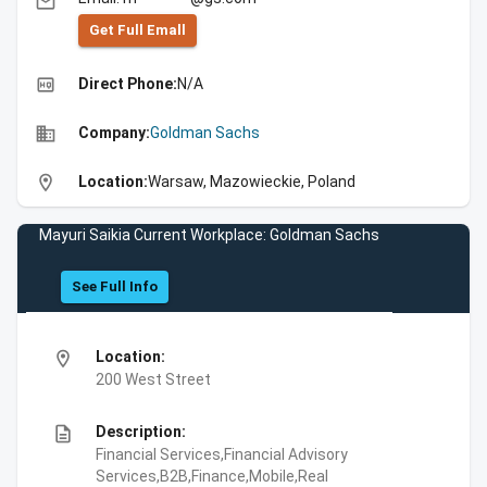
email
Get Full Emall
high_quality
Direct Phone:
N/A
business
Company:
Goldman Sachs
location_on
Location:
Warsaw, Mazowieckie, Poland
Mayuri Saikia Current Workplace: Goldman Sachs
See Full Info
location_on
Location:
200 West Street
description
Description:
Financial Services,Financial Advisory
Services,B2B,Finance,Mobile,Real