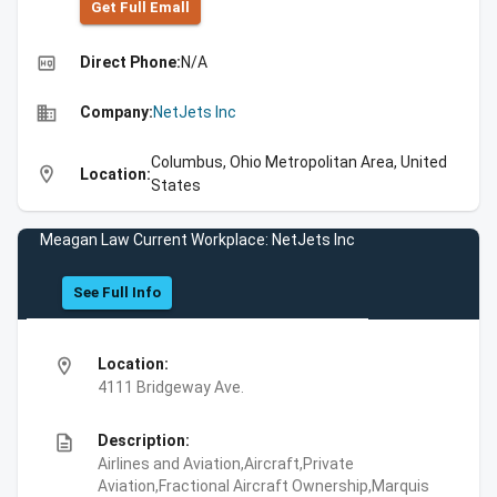
Get Full Emall
high_quality
Direct Phone:
N/A
business
Company:
NetJets Inc
Columbus, Ohio Metropolitan Area, United
location_on
Location:
States
Meagan Law Current Workplace: NetJets Inc
See Full Info
location_on
Location:
4111 Bridgeway Ave.
description
Description:
Airlines and Aviation,Aircraft,Private
Aviation,Fractional Aircraft Ownership,Marquis