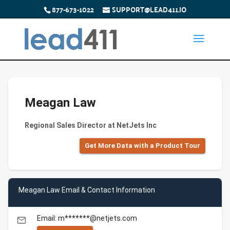
877-673-1022
SUPPORT@LEAD411.IO
Meagan Law
Regional Sales Director at NetJets Inc
Get More Data with a Product Tour
Meagan Law Email & Contact Information
Email: m*******@netjets.com
email