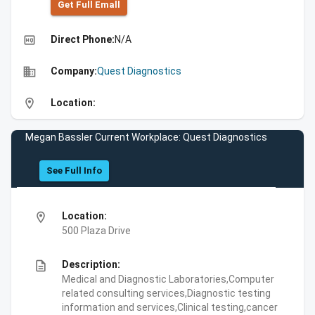
Get Full Emall
high_quality
Direct Phone:
N/A
business
Company:
Quest Diagnostics
location_on
Location:
Megan Bassler Current Workplace: Quest Diagnostics
See Full Info
location_on
Location:
500 Plaza Drive
description
Description:
Medical and Diagnostic Laboratories,Computer
related consulting services,Diagnostic testing
information and services,Clinical testing,cancer