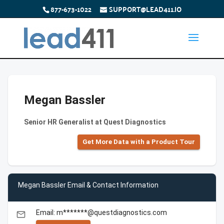
877-673-1022
SUPPORT@LEAD411.IO
Megan Bassler
Senior HR Generalist at Quest Diagnostics
Get More Data with a Product Tour
Megan Bassler Email & Contact Information
Email: m*******@questdiagnostics.com
email