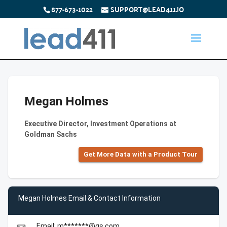
877-673-1022
SUPPORT@LEAD411.IO
Megan Holmes
Executive Director, Investment Operations at
Goldman Sachs
Get More Data with a Product Tour
Megan Holmes Email & Contact Information
Email: m*******@gs.com