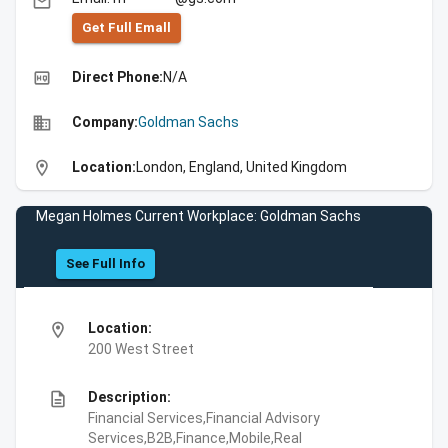
email
Get Full Emall
high_quality
Direct Phone:
N/A
business
Company:
Goldman Sachs
location_on
Location:
London, England, United Kingdom
Megan Holmes Current Workplace: Goldman Sachs
See Full Info
location_on
Location:
200 West Street
description
Description:
Financial Services,Financial Advisory
Services,B2B,Finance,Mobile,Real