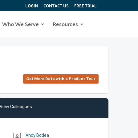
LOGIN
CONTACT US
FREE TRIAL
Who We Serve
Resources
Get More Data with a Product Tour
View Colleagues
Andy Bodea
person_outline