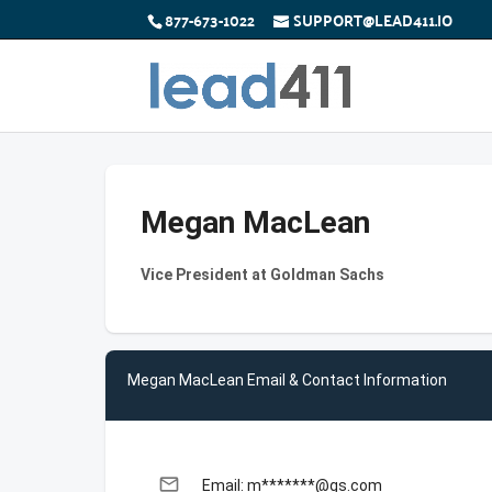
877-673-1022
SUPPORT@LEAD411.IO
Megan MacLean
Vice President at Goldman Sachs
Megan MacLean Email & Contact Information
email
Email: m*******@gs.com