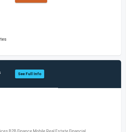
ates
s
See Full Info
vices,B2B,Finance,Mobile,Real Estate,Financial