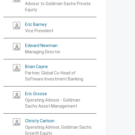
Advisor to Goldman Sachs Private
Equity
Eric Barney
person_outline
Vice President
Edward Newman
person_outline
Managing Director
Brian Cayne
person_outline
Partner, Global Co-Head of
Software Investment Banking
Eric Grosse
person_outline
Operating Advisor - Goldman
Sachs Asset Management
Christy Carlson
person_outline
Operating Advisor, Goldman Sachs
Growth Equity