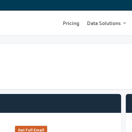
Pricing
Data Solutions
Get Full Emall