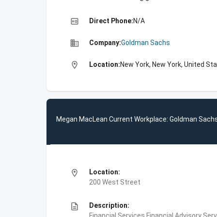
high_quality
Direct Phone:
N/A
business
Company:
Goldman Sachs
location_on
Location:
New York, New York, United St
Megan MacLean Current Workplace: Goldman Sach
location_on
Location:
200 West Street
description
Description:
Financial Services,Financial Advisory Ser