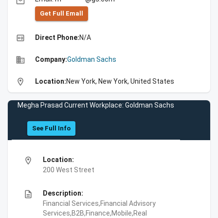
email
Get Full Emall
high_quality
Direct Phone:
N/A
business
Company:
Goldman Sachs
location_on
Location:
New York, New York, United States
Megha Prasad Current Workplace: Goldman Sachs
See Full Info
location_on
Location:
200 West Street
description
Description:
Financial Services,Financial Advisory
Services,B2B,Finance,Mobile,Real