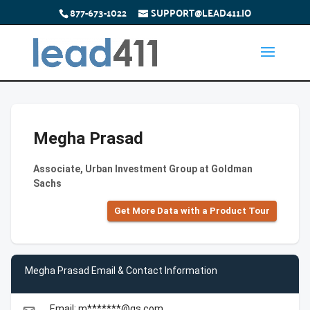
877-673-1022
SUPPORT@LEAD411.IO
Megha Prasad
Associate, Urban Investment Group at Goldman
Sachs
Get More Data with a Product Tour
Megha Prasad Email & Contact Information
Email: m*******@gs.com