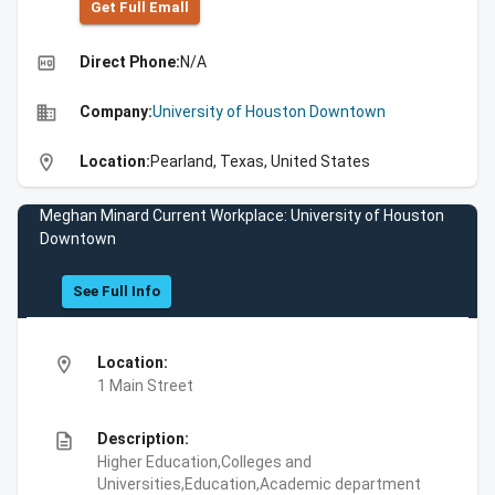
Get Full Emall
high_quality
Direct Phone:
N/A
business
Company:
University of Houston Downtown
location_on
Location:
Pearland, Texas, United States
Meghan Minard Current Workplace: University of Houston
Downtown
See Full Info
location_on
Location:
1 Main Street
description
Description:
Higher Education,Colleges and
Universities,Education,Academic department