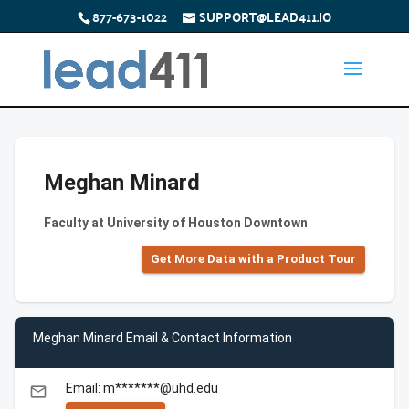
877-673-1022
SUPPORT@LEAD411.IO
Meghan Minard
Faculty at University of Houston Downtown
Get More Data with a Product Tour
Meghan Minard Email & Contact Information
Email: m*******@uhd.edu
email