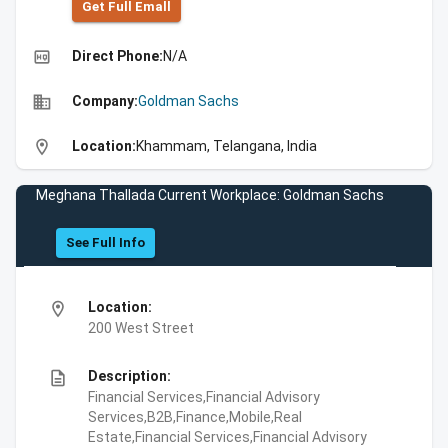
Get Full Emall
high_quality
Direct Phone:
N/A
business
Company:
Goldman Sachs
location_on
Location:
Khammam, Telangana, India
Meghana Thallada Current Workplace: Goldman Sachs
See Full Info
location_on
Location:
200 West Street
description
Description:
Financial Services,Financial Advisory
Services,B2B,Finance,Mobile,Real
Estate,Financial Services,Financial Advisory