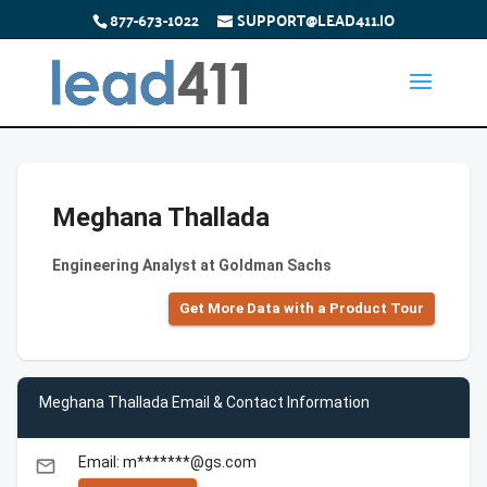
877-673-1022
SUPPORT@LEAD411.IO
Meghana Thallada
Engineering Analyst at Goldman Sachs
Get More Data with a Product Tour
Meghana Thallada Email & Contact Information
Email: m*******@gs.com
email