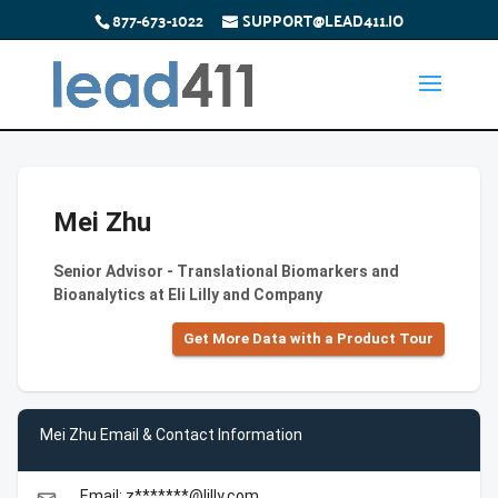
877-673-1022
SUPPORT@LEAD411.IO
Mei Zhu
Senior Advisor - Translational Biomarkers and
Bioanalytics at Eli Lilly and Company
Get More Data with a Product Tour
Mei Zhu Email & Contact Information
Email: z*******@lilly.com