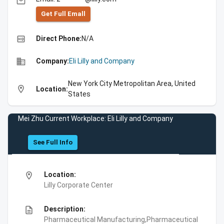
email
Get Full Emall
high_quality
Direct Phone:
N/A
business
Company:
Eli Lilly and Company
New York City Metropolitan Area, United
location_on
Location:
States
Mei Zhu Current Workplace: Eli Lilly and Company
See Full Info
location_on
Location:
Lilly Corporate Center
description
Description:
Pharmaceutical Manufacturing,Pharmaceutical