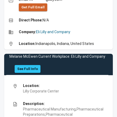
email
Get Full Emall
high_quality
Direct Phone:
N/A
business
Company:
Eli Lilly and Company
location_on
Location:
Indianapolis, Indiana, United States
Melanie McEwen Current Workplace: Eli Lilly and Company
See Full Info
location_on
Location:
Lilly Corporate Center
description
Description:
Pharmaceutical Manufacturing,Pharmaceutical
Preparations,Pharmaceutical