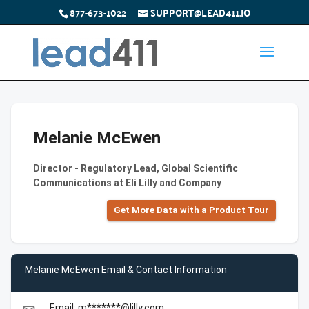
877-673-1022
SUPPORT@LEAD411.IO
Melanie McEwen
Director - Regulatory Lead, Global Scientific
Communications at Eli Lilly and Company
Get More Data with a Product Tour
Melanie McEwen Email & Contact Information
Email: m*******@lilly.com