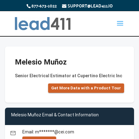
877-673-1022
SUPPORT@LEAD411.IO
Melesio Muñoz
Senior Electrical Estimator at Cupertino Electric Inc
Get More Data with a Product Tour
Melesio Muñoz Email & Contact Information
Email: m*******@cei.com
email