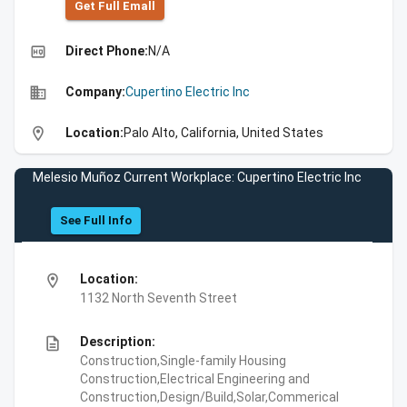
Get Full Emall
high_quality
Direct Phone:
N/A
business
Company:
Cupertino Electric Inc
location_on
Location:
Palo Alto, California, United States
Melesio Muñoz Current Workplace: Cupertino Electric Inc
See Full Info
location_on
Location:
1132 North Seventh Street
description
Description:
Construction,Single-family Housing
Construction,Electrical Engineering and
Construction,Design/Build,Solar,Commerical