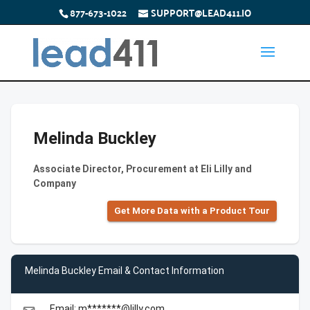
877-673-1022
SUPPORT@LEAD411.IO
Melinda Buckley
Associate Director, Procurement at Eli Lilly and
Company
Get More Data with a Product Tour
Melinda Buckley Email & Contact Information
Email: m*******@lilly.com