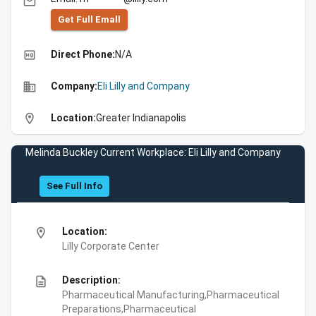
email
Get Full Emall
high_quality
Direct Phone:
N/A
business
Company:
Eli Lilly and Company
location_on
Location:
Greater Indianapolis
Melinda Buckley Current Workplace: Eli Lilly and Company
See Full Info
location_on
Location:
Lilly Corporate Center
description
Description:
Pharmaceutical Manufacturing,Pharmaceutical
Preparations,Pharmaceutical