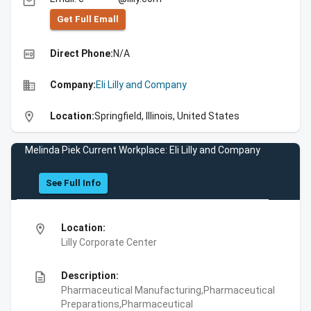
email
Get Full Emall
high_quality
Direct Phone:
N/A
business
Company:
Eli Lilly and Company
location_on
Location:
Springfield, Illinois, United States
Melinda Piek Current Workplace: Eli Lilly and Company
See Full Info
location_on
Location:
Lilly Corporate Center
description
Description:
Pharmaceutical Manufacturing,Pharmaceutical
Preparations,Pharmaceutical