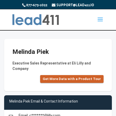
877-673-1022
SUPPORT@LEAD411.IO
Melinda Piek
Executive Sales Representative at Eli Lilly and
Company
Get More Data with a Product Tour
Melinda Piek Email & Contact Information
Email: c*******@lilly.com