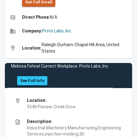
Get Full Emall
high_quality
Direct Phone:
N/A
business
Company:
Proto Labs, Inc.
Raleigh-Durham-Chapel Hill Area, United
location_on
Location:
States
Melissa Fehnel Current Workplace: Proto Labs, Inc.
See Full Info
location_on
Location:
5540 Pioneer Creek Drive
description
Description:
Industrial Machinery Manufacturing,Engineering
Services,injection molding,3D