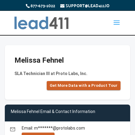
877-673-1022
SUPPORT@LEAD411.IO
Melissa Fehnel
SLA Technician III at Proto Labs, Inc.
Get More Data with a Product Tour
Melissa Fehnel Email & Contact Information
Email: m*******@protolabs.com
email