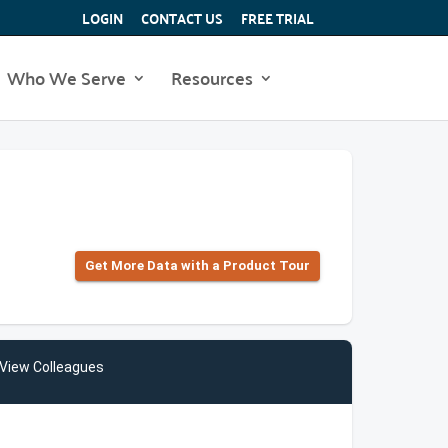
LOGIN
CONTACT US
FREE TRIAL
Who We Serve
Resources
Get More Data with a Product Tour
View Colleagues