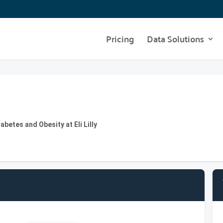
Pricing
Data Solutions
abetes and Obesity at Eli Lilly