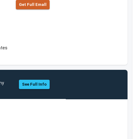
Get Full Emall
ates
ny
See Full Info