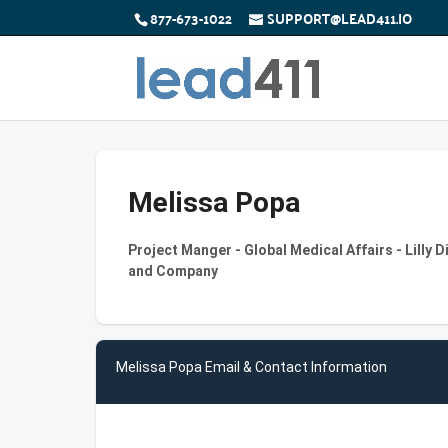
877-673-1022
SUPPORT@LEAD411.IO
Melissa Popa
Project Manger - Global Medical Affairs - Lilly Di
and Company
Melissa Popa Email & Contact Information