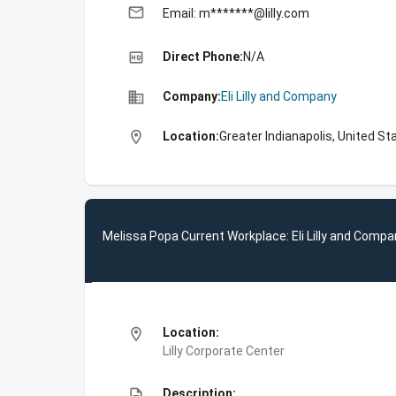
email
Email: m*******@lilly.com
high_quality
Direct Phone:
N/A
business
Company:
Eli Lilly and Company
location_on
Location:
Greater Indianapolis, United St
Melissa Popa Current Workplace: Eli Lilly and Compa
location_on
Location:
Lilly Corporate Center
description
Description: