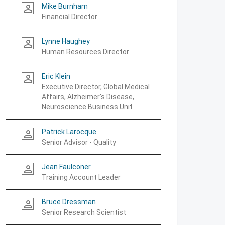
Mike Burnham
person_outline
Financial Director
Lynne Haughey
person_outline
Human Resources Director
Eric Klein
person_outline
Executive Director, Global Medical
Affairs, Alzheimer's Disease,
Neuroscience Business Unit
Patrick Larocque
person_outline
Senior Advisor - Quality
Jean Faulconer
person_outline
Training Account Leader
Bruce Dressman
person_outline
Senior Research Scientist