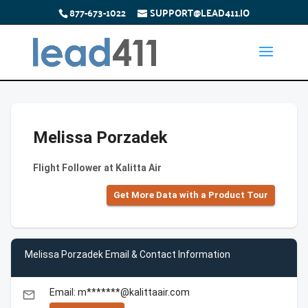
877-673-1022
SUPPORT@LEAD411.IO
Melissa Porzadek
Flight Follower at Kalitta Air
Get More Data with a Product Tour
Melissa Porzadek Email & Contact Information
Email: m*******@kalittaair.com
email