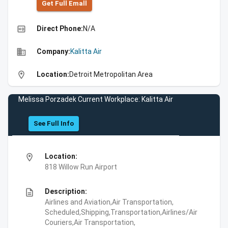
Get Full Emall
high_quality
Direct Phone:
N/A
business
Company:
Kalitta Air
location_on
Location:
Detroit Metropolitan Area
Melissa Porzadek Current Workplace: Kalitta Air
See Full Info
location_on
Location:
818 Willow Run Airport
description
Description:
Airlines and Aviation,Air Transportation,
Scheduled,Shipping,Transportation,Airlines/Air
Couriers,Air Transportation,