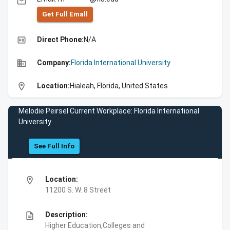
email
Get Full Emall
high_quality
Direct Phone:
N/A
business
Company:
Florida International University
location_on
Location:
Hialeah, Florida, United States
Melodie Peirsel Current Workplace: Florida International
University
See Full Info
location_on
Location:
11200 S. W. 8 Street
description
Description:
Higher Education,Colleges and