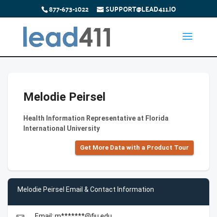
877-673-1022
SUPPORT@LEAD411.IO
Melodie Peirsel
Health Information Representative at Florida
International University
Get More Data with a Product Tour
Melodie Peirsel Email & Contact Information
Email: m*******@fiu.edu