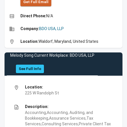
Get Full Emall
high_quality
Direct Phone:
N/A
business
Company:
BDO USA, LLP
location_on
Location:
Waldorf, Maryland, United States
Melody Song Current Workplace: BDO USA, LLP
See Full Info
location_on
Location:
225 W Randolph St
description
Description:
Accounting,Accounting, Auditing, and
Bookkeeping,Assurance Services,Tax
Services,Consulting Services,Private Client Tax