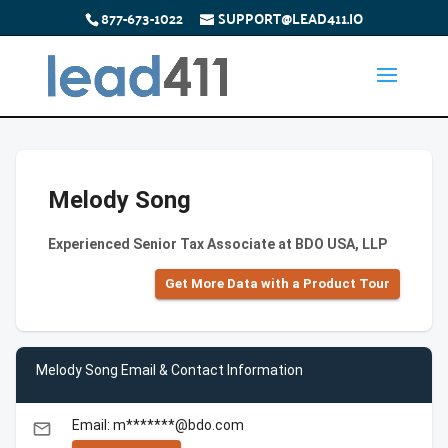
877-673-1022
SUPPORT@LEAD411.IO
Melody Song
Experienced Senior Tax Associate at BDO USA, LLP
Get More Data with a Product Tour
Melody Song Email & Contact Information
Email: m*******@bdo.com
email