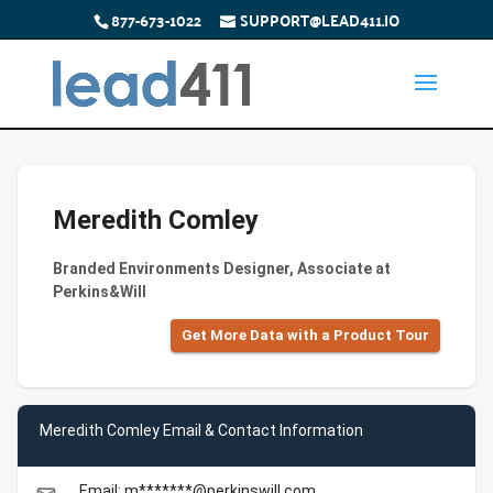
877-673-1022
SUPPORT@LEAD411.IO
Meredith Comley
Branded Environments Designer, Associate at
Perkins&Will
Get More Data with a Product Tour
Meredith Comley Email & Contact Information
Email: m*******@perkinswill.com