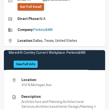
email
Get Full Emall
high_quality
Direct Phone:
N/A
business
Company:
Perkins&Will
location_on
Location:
Dallas, Texas, United States
Meredith Comley Current Workplace: Perkins&Will
See Full Info
location_on
Location:
410 N Michigan Ave
description
Description:
Architecture and Planning,Architectural
Services,Architecture,Interior Design,Planning +