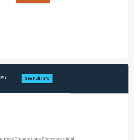
pany
See Full Info
utical Preparations,Pharmaceutical