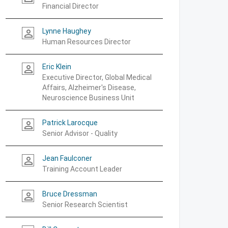
Financial Director
Lynne Haughey
person_outline
Human Resources Director
Eric Klein
person_outline
Executive Director, Global Medical
Affairs, Alzheimer's Disease,
Neuroscience Business Unit
Patrick Larocque
person_outline
Senior Advisor - Quality
Jean Faulconer
person_outline
Training Account Leader
Bruce Dressman
person_outline
Senior Research Scientist