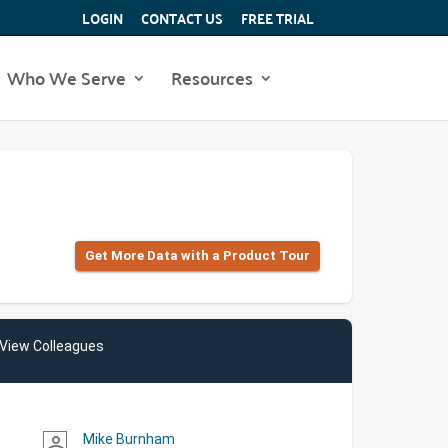
LOGIN
CONTACT US
FREE TRIAL
Who We Serve
Resources
Get More Data with a Product Tour
View Colleagues
Mike Burnham
person_outline