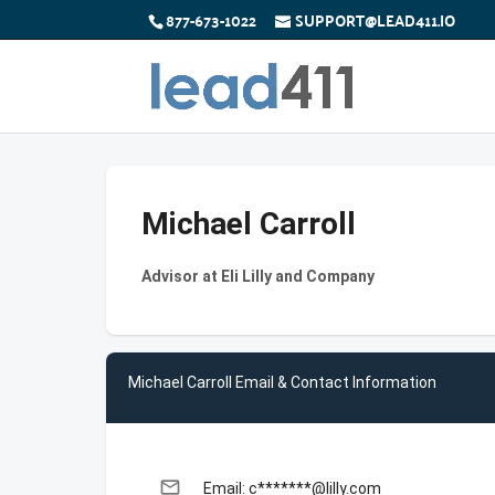
877-673-1022
SUPPORT@LEAD411.IO
Michael Carroll
Advisor at Eli Lilly and Company
Michael Carroll Email & Contact Information
email
Email: c*******@lilly.com