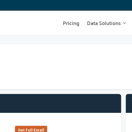
Pricing
Data Solutions
Get Full Emall