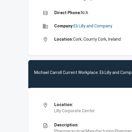
high_quality
Direct Phone:
N/A
business
Company:
Eli Lilly and Company
location_on
Location:
Cork, County Cork, Ireland
Michael Carroll Current Workplace: Eli Lilly and Com
location_on
Location:
Lilly Corporate Center
description
Description:
Pharmaceutical Manufacturing,Pharmace