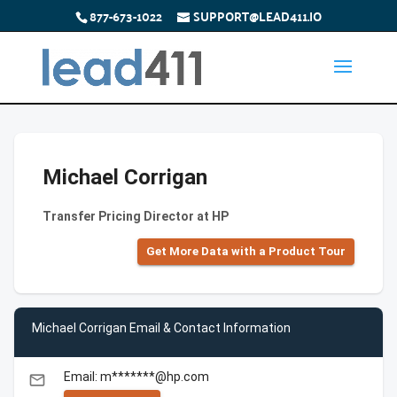
877-673-1022
SUPPORT@LEAD411.IO
Michael Corrigan
Transfer Pricing Director at HP
Get More Data with a Product Tour
Michael Corrigan Email & Contact Information
Email: m*******@hp.com
email