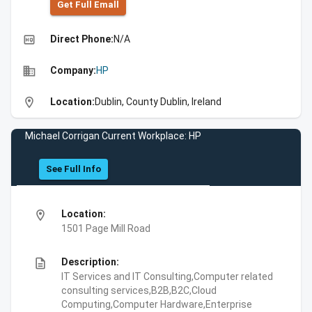
Get Full Emall
high_quality
Direct Phone:
N/A
business
Company:
HP
location_on
Location:
Dublin, County Dublin, Ireland
Michael Corrigan Current Workplace: HP
See Full Info
location_on
Location:
1501 Page Mill Road
description
Description:
IT Services and IT Consulting,Computer related
consulting services,B2B,B2C,Cloud
Computing,Computer Hardware,Enterprise