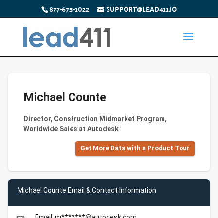
877-673-1022
SUPPORT@LEAD411.IO
Michael Counte
Director, Construction Midmarket Program,
Worldwide Sales at Autodesk
Get More Data with a Product Tour
Michael Counte Email & Contact Information
Email: m*******@autodesk.com