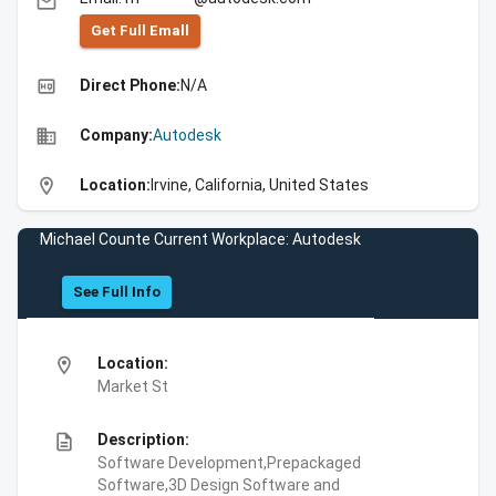
email
Get Full Emall
high_quality
Direct Phone:
N/A
business
Company:
Autodesk
location_on
Location:
Irvine, California, United States
Michael Counte Current Workplace: Autodesk
See Full Info
location_on
Location:
Market St
description
Description:
Software Development,Prepackaged
Software,3D Design Software and