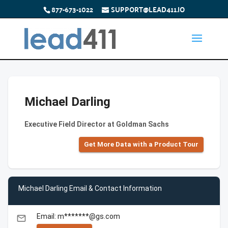
877-673-1022
SUPPORT@LEAD411.IO
Michael Darling
Executive Field Director at Goldman Sachs
Get More Data with a Product Tour
Michael Darling Email & Contact Information
Email: m*******@gs.com
email