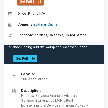
Get Full Emall
high_quality
Direct Phone:
N/A
business
Company:
Goldman Sachs
location_on
Location:
Encinitas, California, United States
Michael Darling Current Workplace: Goldman Sachs
See Full Info
location_on
Location:
200 West Street
description
Description:
Financial Services,Financial Advisory
Services,B2B,Finance,Mobile,Real
Estate,Financial Services,Financial Advisory