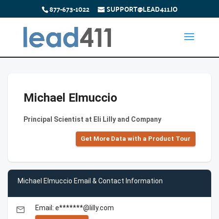
877-673-1022
SUPPORT@LEAD411.IO
Michael Elmuccio
Principal Scientist at Eli Lilly and Company
Get More Data with a Product Tour
Michael Elmuccio Email & Contact Information
Email: e*******@lilly.com
email