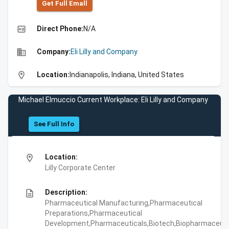
Get Full Emall
high_quality
Direct Phone:
N/A
business
Company:
Eli Lilly and Company
location_on
Location:
Indianapolis, Indiana, United States
Michael Elmuccio Current Workplace: Eli Lilly and Company
See Full Info
location_on
Location:
Lilly Corporate Center
description
Description:
Pharmaceutical Manufacturing,Pharmaceutical
Preparations,Pharmaceutical
Development,Pharmaceuticals,Biotech,Biopharmaceuti